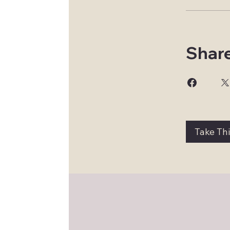
Shar
Take Th