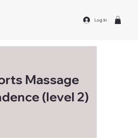
Log In
orts Massage
dence (level 2)