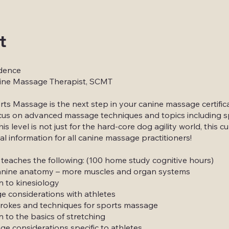
t
dence
ine Massage Therapist, SCMT
ts Massage is the next step in your canine massage certifica
focus on advanced massage techniques and topics including s
s level is not just for the hard-core dog agility world, this c
tal information for all canine massage practitioners!
 teaches the following: (100 home study cognitive hours)
anine anatomy – more muscles and organ systems
n to kinesiology
 considerations with athletes
rokes and techniques for sports massage
n to the basics of stretching
e considerations specific to athletes