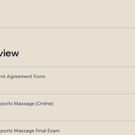
view
ent Agreement Form
ports Massage (Online)
Sports Massage Final Exam