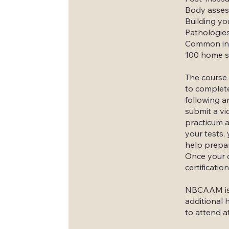
Body assess
Building yo
Pathologies
Common inj
100 home s
The course 
to complete
following a
submit a vi
practicum a
your tests, 
help prepar
Once your c
certification
NBCAAM is t
additional 
to attend a