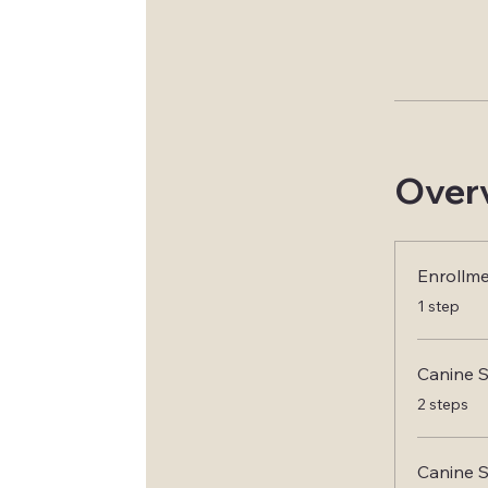
Over
Enrollm
.
1 step
Canine S
.
2 steps
Canine 