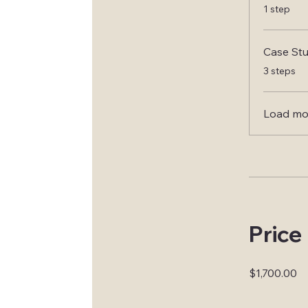
.
1 step
Case Stu
.
3 steps
Load mo
Price
$1,700.00