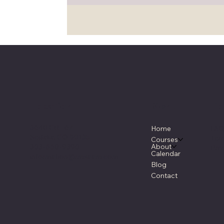
Location
Menu
Po
3640 CR - 67
FA
Home
Sedalia, CO 80135
Ter
Courses
About
303-660-9390
Priv
Calendar
information@rmsaam.com
Blog
Contact