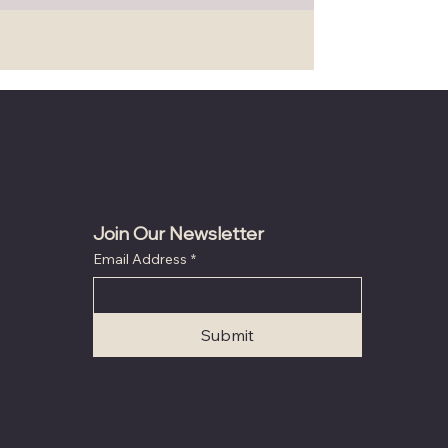
Join Our Newsletter
Email Address
*
Submit