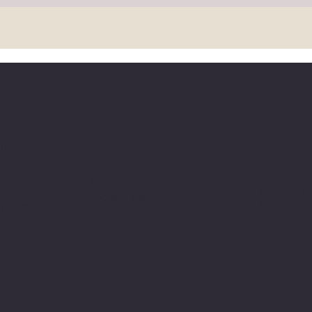
licies
Social
Facebook
Q
Refund Policy
Instagram
ms & Conditions
Cookie Policy
LinkedIn
acy Policy