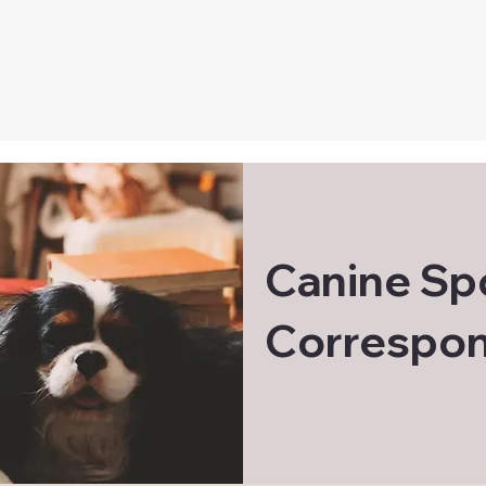
Canine Sp
Correspon