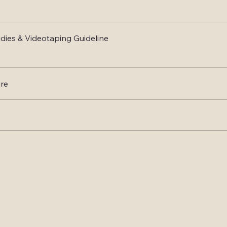
dies & Videotaping Guideline
re