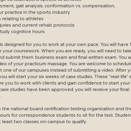
ment, gait analysis, conformation vs. compensation,
ur practice in the sports industry
 relating to athletes
uries and current rehab protocols
tudy cognitive hours
is designed for you to work at your own pace. You will have
 your coursework. When you are ready, you will need to tak
nd submit them: business exam and final written exam. You wi
deo of your practicum massage. You are welcome to schedule
t one of our campuses instead of submitting a video. After 
you will start your six weeks of case studies. These “real-life”
e you to work with clients and gain confidence to start your 
ase studies have been approved, you will receive your final
.
he national board certification testing organization and th
hours for correspondence students to sit for the test. Studen
t least two classes on-campus to qualify.