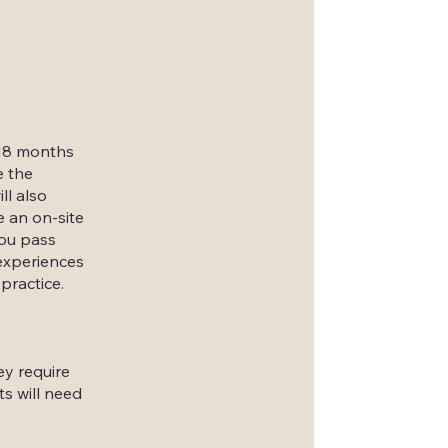
 18 months
e the
ll also
 an on-site
you pass
 experiences
practice.
ey require
ts will need