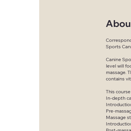
Abou
Correspon
Sports Can
Canine Spor
level will 
massage. Thi
contains vi
This course
In-depth c
Introductio
Pre-massage
Massage st
Introductio
Post-massag