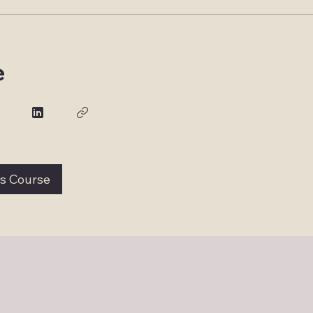
e
is Course