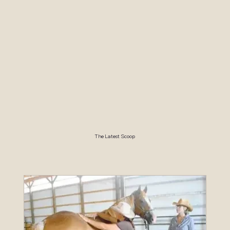
The Latest Scoop