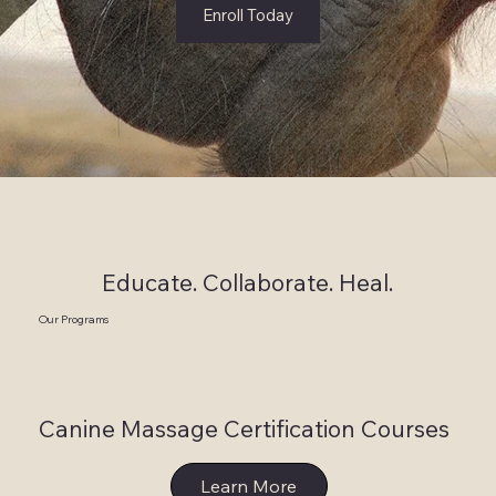
Enroll Today
Educate. Collaborate. Heal.
Our Programs
Canine Massage Certification Courses
Learn More