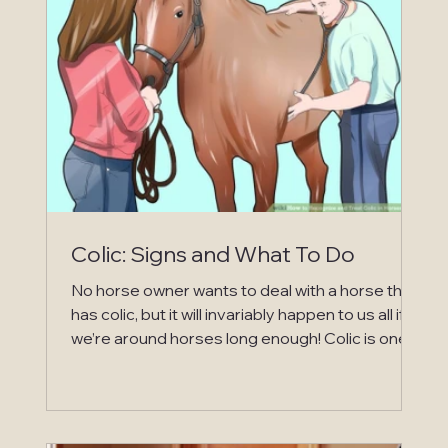
early onset of digestive upset is not usually as
serious in dogs, cats and humans, is that they all
have wh
Colic: Signs and What To Do
No horse owner wants to deal with a horse that
has colic, but it will invariably happen to us all if
we’re around horses long enough! Colic is one
of the most serious health issues that can
happen in horses and is life threatening!
Treatment can be very expensive if the horse
requires additional care off the farm at an