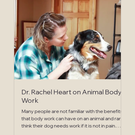
equine veterinary clinic. This sometimes
includes IV fluid therapy and an ICU stay at an
equine vet clinic or surgery to resolve a
displacement, impaction or d
Dr. Rachel Heart on Animal Body
Work
Many people are not familiar with the benefits
that body work can have on an animal and rarely
think their dog needs work if it is not in pain.
They are often surprised when after