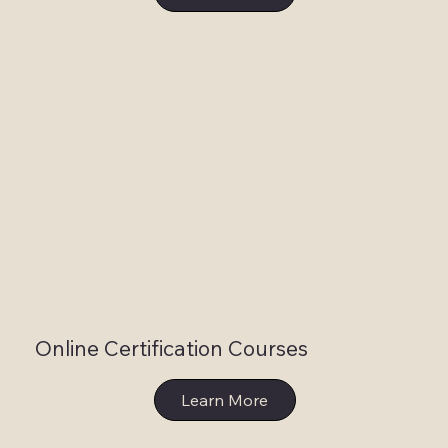
Online Certification Courses
Learn More