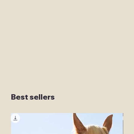
Best sellers