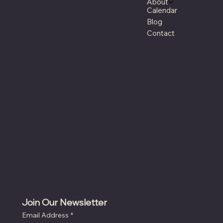
303-660-9390
About
Calendar
information@rmsaam.com
Blog
Contact
Policies
Social
Facebook
FAQ
Instagram
Terms & Conditions
LinkedIn
Privacy Policy
Refund Policy
Cookie Policy
Join Our Newsletter
Email Address
*