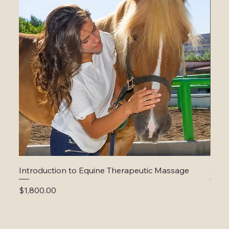
Introduction to Equine Therapeutic Massage
Cani
Price
Price
$1,800.00
$1,5