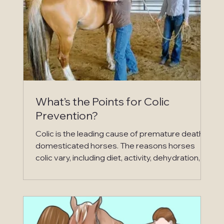
What’s the Points for Colic
Prevention?
Colic is the leading cause of premature death in
domesticated horses. The reasons horses
colic vary, including diet, activity, dehydration,
exposure to toxins, emotional distress and the
list goes on and on. The severity of colic can be
as simple as minor digestive upset to severe
digestive upset requiring surgery, and the most
severe causing death. One major reason the