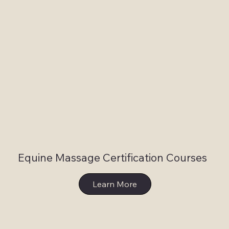
Equine Massage Certification Courses
Learn More