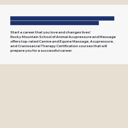
Improving the Lives of Animals Through Excellence in Animal
Massage, Acupressure, and Craniosacral Therapy.
Start a career that you love and changes lives!
Rocky Mountain School of Animal Acupressure and Massage
offers top-rated Canine and Equine Massage, Acupressure,
and Craniosacral Therapy Certification courses that will
prepare you for a successful career.